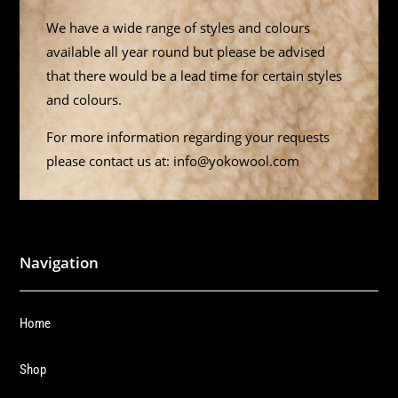
We have a wide range of styles and colours
available all year round but please be advised
that there would be a lead time for certain styles
and colours.
For more information regarding your requests
please contact us at: info@yokowool.com
Navigation
Home
Shop