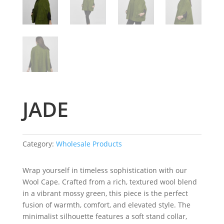
JADE
Category:
Wholesale Products
Wrap yourself in timeless sophistication with our
Wool Cape. Crafted from a rich, textured wool blend
in a vibrant mossy green, this piece is the perfect
fusion of warmth, comfort, and elevated style. The
minimalist silhouette features a soft stand collar,