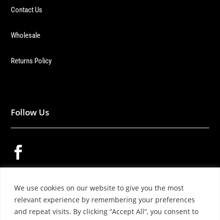
Contact Us
Wholesale
Returns Policy
Follow Us


We use cookies on our website to give you the most

relevant experience by remembering your preferences
and repeat visits. By clicking “Accept All”, you consent to