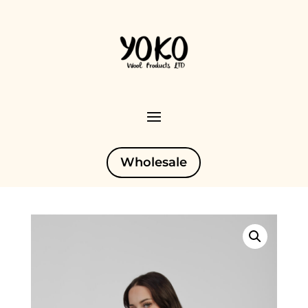
Wholesale