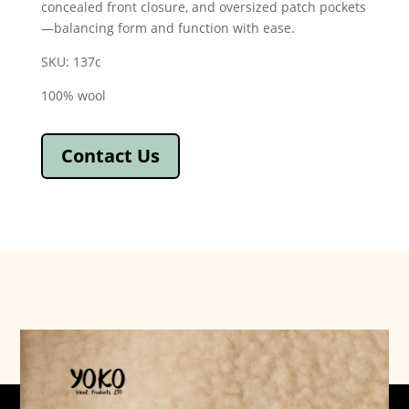
concealed front closure, and oversized patch pockets
—balancing form and function with ease.
SKU: 137c
100% wool
Contact Us