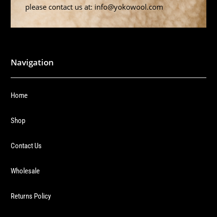
please contact us at: info@yokowool.com
Navigation
Home
Shop
Contact Us
Wholesale
Returns Policy