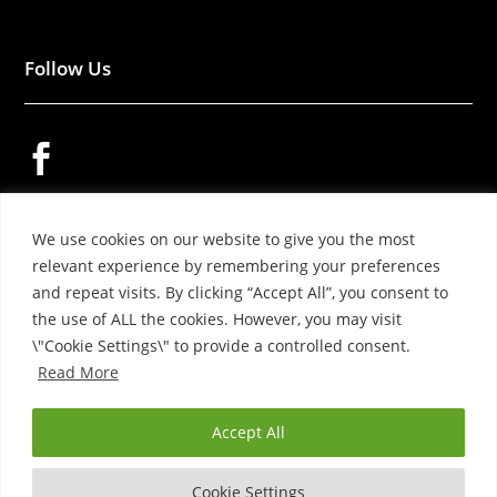
Follow Us


We use cookies on our website to give you the most

relevant experience by remembering your preferences
and repeat visits. By clicking “Accept All”, you consent to
the use of ALL the cookies. However, you may visit
\"Cookie Settings\" to provide a controlled consent.
Read More
© 2026 – YOKO WOOL PRODUCTS LTD.
Accept All
Cookie Settings