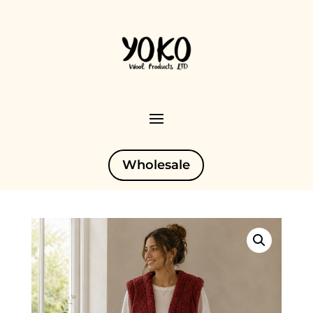
Wholesale