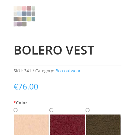
BOLERO VEST
SKU:
341
Category:
Boa outwear
€
76.00
*
Color