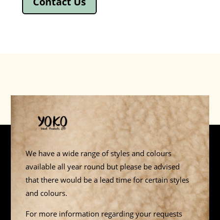
Contact Us
We have a wide range of styles and colours
available all year round but please be advised
that there would be a lead time for certain styles
and colours.
For more information regarding your requests