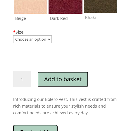
Khaki
Beige
Dark Red
*
Size
Bolero
Add to basket
Vest
quantity
Introducing our Bolero Vest. This vest is crafted from
rich materials to ensure your stylish needs and
comfort needs are achieved every day.