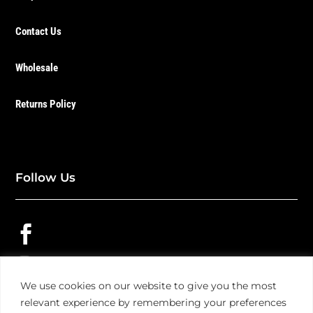
Contact Us
Wholesale
Returns Policy
Follow Us


We use cookies on our website to give you the most

relevant experience by remembering your preferences