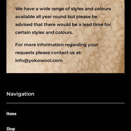
We have a wide range of styles and colours
available all year round but please be
advised that there would be a lead time for
certain styles and colours.
For more information regarding your
requests please contact us at:
info@yokowool.com
Navigation
Home
Shop