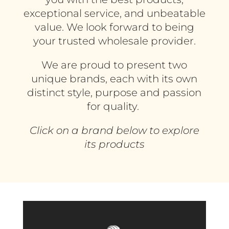
exceptional service, and unbeatable
value. We look forward to being
your trusted wholesale provider.
We are proud to present two
unique brands, each with its own
distinct style, purpose and passion
for quality.
Click on a brand below to explore
its products