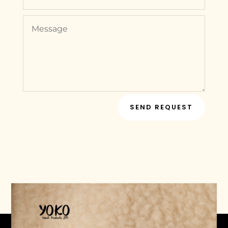
SEND REQUEST