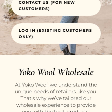
CONTACT US (FOR NEW
CUSTOMERS)
LOG IN (EXISTING CUSTOMERS
ONLY)
Yoko Wool Wholesale
At Yoko Wool, we understand the
unique needs of retailers like you.
That’s why we’ve tailored our
wholesale experience to provide
you with the best products,