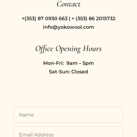
Contact
+(353) 87 0930 663 | + (353) 86 2015732
info@yokowool.com
Office Opening Hours
Mon-Fri: 9am – 5pm
Sat-Sun: Closed