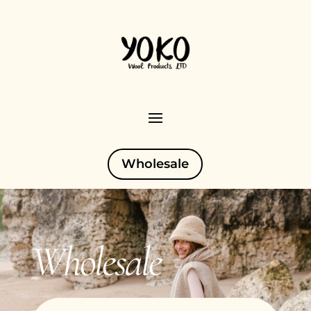
Wholesale
Wholesale