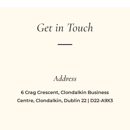
Get in Touch
Address
6 Crag Crescent, Clondalkin Business
Centre, Clondalkin, Dublin 22 | D22-A9X3