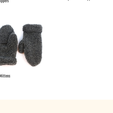
lippers
Mittens