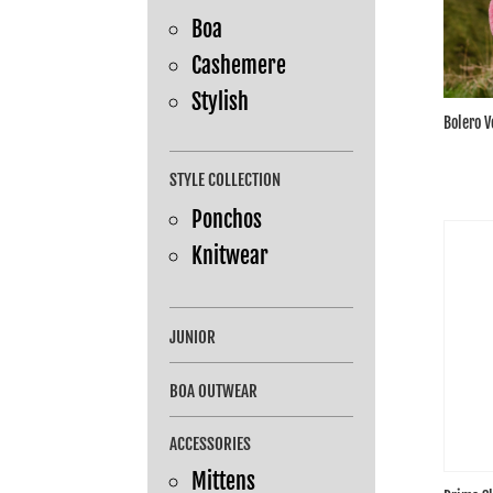
Boa
Cashemere
Stylish
Bolero V
STYLE COLLECTION
Ponchos
Knitwear
JUNIOR
BOA OUTWEAR
ACCESSORIES
Mittens