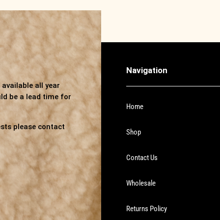
Navigation
available all year
ld be a lead time for
Home
sts please contact
Shop
Contact Us
Wholesale
Returns Policy