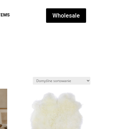
Wholesale
TEMS