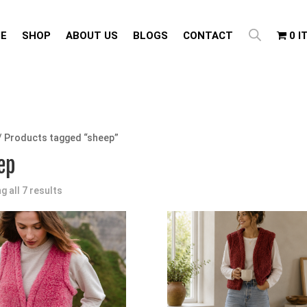
E
SHOP
ABOUT US
BLOGS
CONTACT
0 I
/ Products tagged “sheep”
ep
g all 7 results