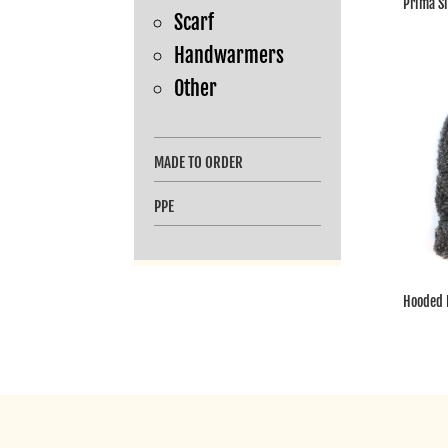
Prima S
Scarf
Handwarmers
Other
MADE TO ORDER
PPE
Hooded 