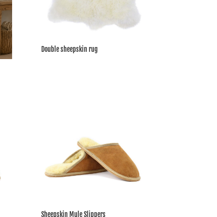
Double sheepskin rug
Sheepskin Mule Slippers