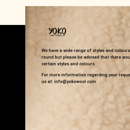
We have a wide range of styles and colours 
round but please be advised that there wou
certain styles and colours.
For more information regarding your reque
us at: info@yokowool.com