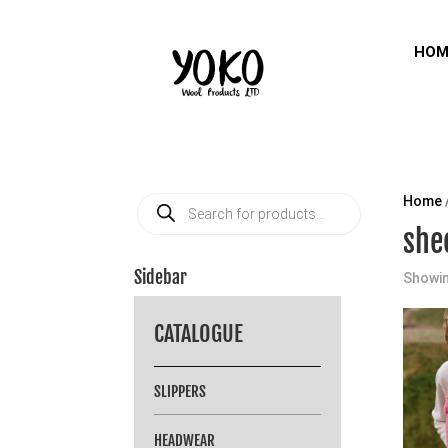
HOM
Products
Home
search
she
Sidebar
Showin
CATALOGUE
SLIPPERS
HEADWEAR