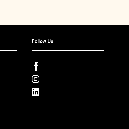
Follow Us


