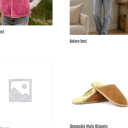
est
Bolero Vest
Sheepskin Mule Slippers