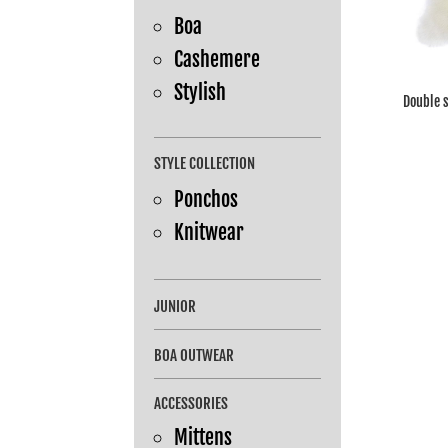
Boa
Cashemere
Stylish
Double 
STYLE COLLECTION
Ponchos
Knitwear
JUNIOR
BOA OUTWEAR
ACCESSORIES
Mittens