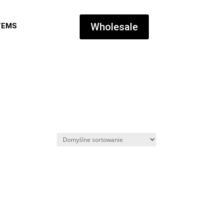
Wholesale
TEMS