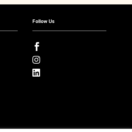
Follow Us


