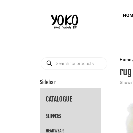
HOM
Products
Home
search
rug
Sidebar
Showin
CATALOGUE
SLIPPERS
HEADWEAR