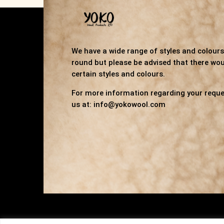
We have a wide range of styles and colours 
round but please be advised that there wou
certain styles and colours.
For more information regarding your reque
us at: info@yokowool.com