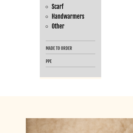
Scarf
Handwarmers
Other
MADE TO ORDER
PPE