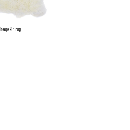
sheepskin rug