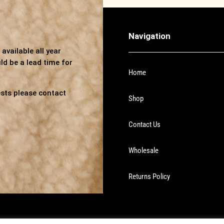
Navigation
available all year
ld be a lead time for
Home
sts please contact
Shop
Contact Us
Wholesale
Returns Policy