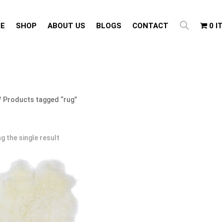
E
SHOP
ABOUT US
BLOGS
CONTACT
0 I
/ Products tagged “rug”
g the single result