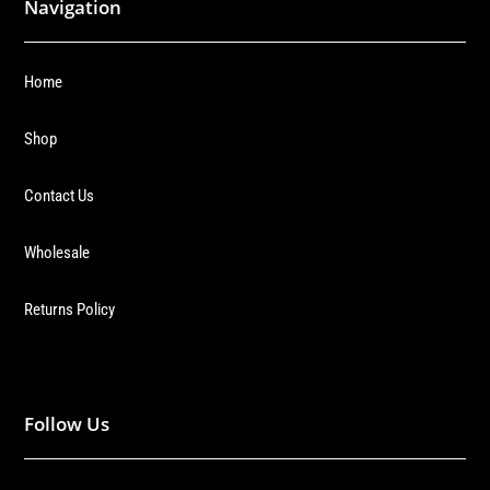
Navigation
Home
Shop
Contact Us
Wholesale
Returns Policy
Follow Us