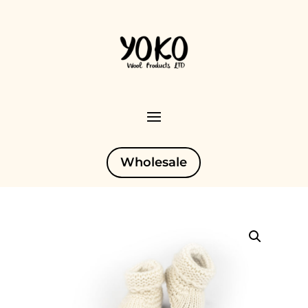
Wholesale