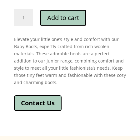
Cashmere
Add to cart
Baby
Boots
quantity
Elevate your little one’s style and comfort with our
Baby Boots, expertly crafted from rich woolen
materials. These adorable boots are a perfect
addition to our junior range, combining comfort and
style to meet all your little fashionista’s needs. Keep
those tiny feet warm and fashionable with these cozy
and charming boots.
Contact Us