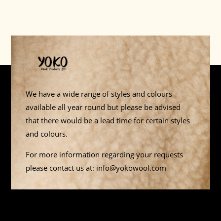
We have a wide range of styles and colours
available all year round but please be advised
that there would be a lead time for certain styles
and colours.
For more information regarding your requests
please contact us at: info@yokowool.com