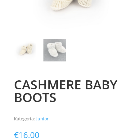
CASHMERE BABY
BOOTS
Kategoria:
Junior
€
16.00