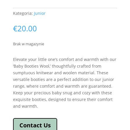
Kategoria:
Junior
€
20.00
Brak w magazynie
Elevate your little one’s comfort and warmth with our
‘Baby Booties Wool,’ thoughtfully crafted from
sumptuous knitwear and woolen material. These
versatile booties are a perfect addition to our junior
range, where comfort and warmth are guaranteed.
Keep your precious baby snug and cozy with these
exquisite booties, designed to ensure their comfort
and warmth.
Contact Us