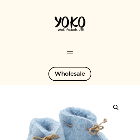
Wholesale