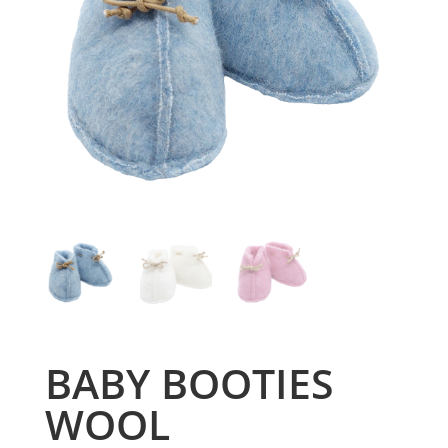
BABY BOOTIES
WOOL