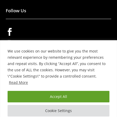
Follow Us


We use cookies on our website to give you the most

relevant experience by remembering your preferences
and repeat visits. By clicking “Accept All”, you consent to
the use of ALL the cookies. However, you may visit
\"Cookie Settings\" to provide a controlled consent.
Read More
© 2026 – YOKO WOOL PRODUCTS LTD.
Accept All
Cookie Settings