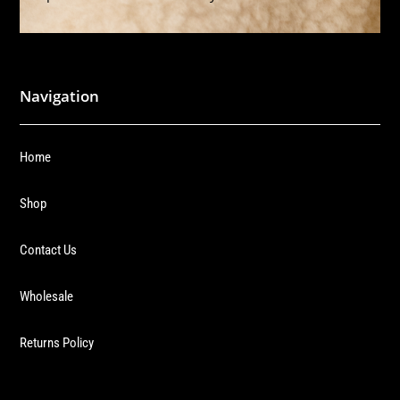
Navigation
Home
Shop
Contact Us
Wholesale
Returns Policy