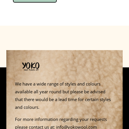
We have a wide range of styles and colours
available all year round but please be advised
that there would be a lead time for certain styles
and colours.
For more information regarding your requests
please contact us at: info@yokowool.com